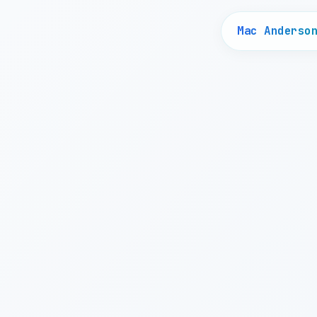
Mac Anderso