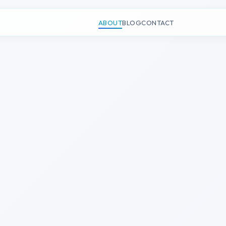
n
ABOUT
BLOG
CONTACT