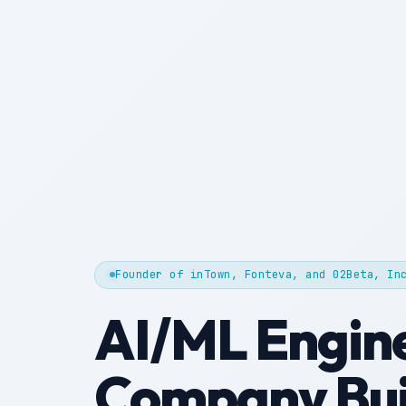
Founder of inTown, Fonteva, and 02Beta, In
AI/ML Engin
Company Bui