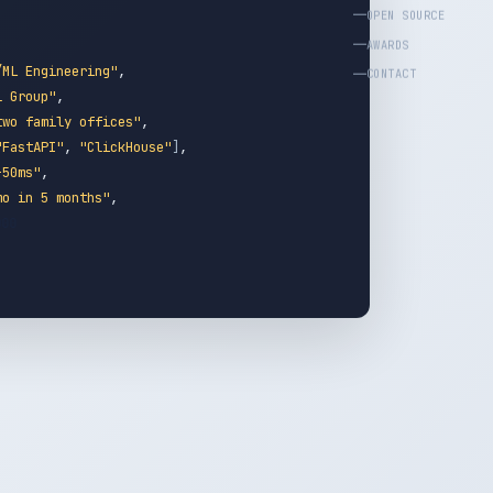
OPEN SOURCE
AWARDS
/ML Engineering"
,
CONTACT
l Group"
,
two family offices"
,
"FastAPI"
,
"ClickHouse"
]
,
-50ms"
,
mo in 5 months"
,
_000