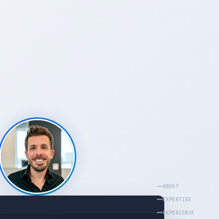
ABOUT
EXPERTISE
EXPERIENCE