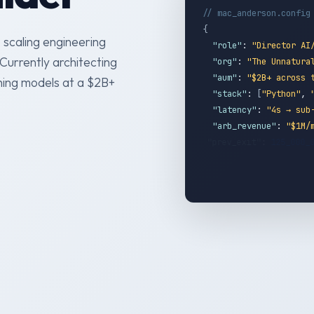
// mac_anderson.config
{
 scaling engineering
"role"
:
"Director AI
Currently architecting
"org"
:
"The Unnatura
"aum"
:
"$2B+ across 
hing models at a $2B+
"stack"
:
[
"Python"
,
"latency"
:
"4s → sub
"arb_revenue"
:
"$1M/
"prev_exit"
:
125_000
}