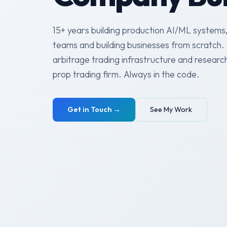
15+ years building production AI/ML systems,
teams and building businesses from scratch. 
arbitrage trading infrastructure and researc
prop trading firm. Always in the code.
Get in Touch →
See My Work