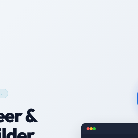
c.
eer &
lder